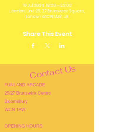
19 Jul 2024, 19:00 – 23:00
London, Unit 25, 27 Brunswick Square,
London WC1N 1AW, UK
Share This Event
Contact Us
FUNLAND ARCADE
25/27 Brunswick Centre
Bloomsbury
WCN 1AW
OPENING HOURS