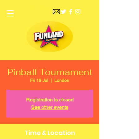
FUNLAND
Pinball Tournament
Fri 19 Jul
  |  
London
Registration is closed
See other events
Time & Location