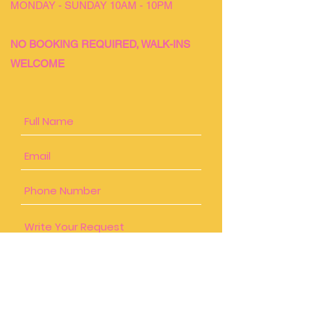
MONDAY - SUNDAY 10AM - 10PM
NO BOOKING REQUIRED, WALK-INS
WELCOME