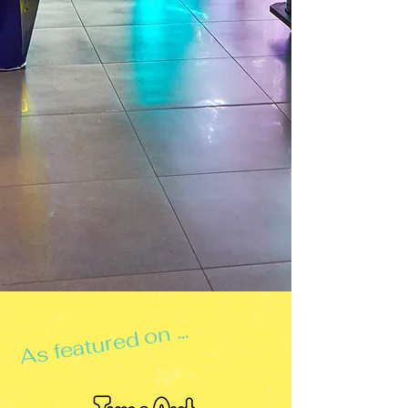
As featured on ...