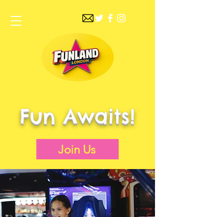
FUNLAND
Fun Awaits!
Join Us