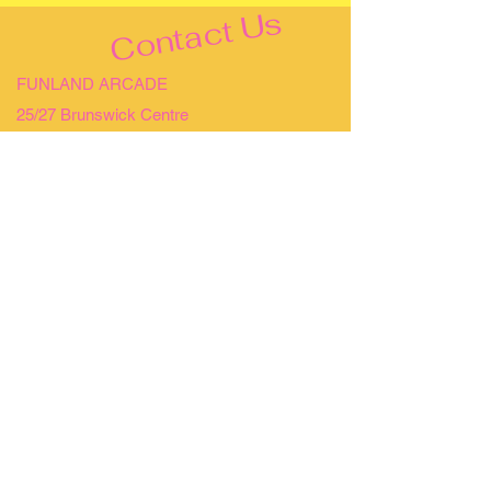
Contact Us
FUNLAND ARCADE
25/27 Brunswick Centre
Bloomsbury
WCN 1AW
OPENING HOURS
MONDAY - SUNDAY 10AM - 10PM
NO BOOKING REQUIRED, WALK-INS
WELCOME